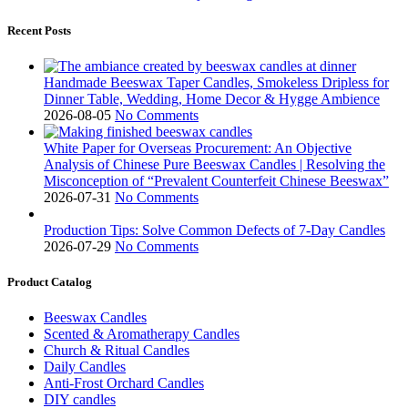
Recent Posts
Handmade Beeswax Taper Candles, Smokeless Dripless for
Dinner Table, Wedding, Home Decor & Hygge Ambience
2026-08-05
No Comments
White Paper for Overseas Procurement: An Objective
Analysis of Chinese Pure Beeswax Candles | Resolving the
Misconception of “Prevalent Counterfeit Chinese Beeswax”
2026-07-31
No Comments
Production Tips: Solve Common Defects of 7-Day Candles
2026-07-29
No Comments
Product Catalog
Beeswax Candles
Scented & Aromatherapy Candles
Church & Ritual Candles
Daily Candles
Anti-Frost Orchard Candles
DIY candles