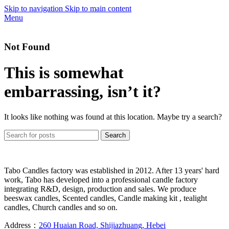
Skip to navigation
Skip to main content
Menu
Not Found
This is somewhat
embarrassing, isn’t it?
It looks like nothing was found at this location. Maybe try a search?
Search
Tabo Candles factory was established in 2012. After 13 years' hard
work, Tabo has developed into a professional candle factory
integrating R&D, design, production and sales. We produce
beeswax candles, Scented candles, Candle making kit , tealight
candles, Church candles and so on.
Address：
260 Huaian Road, Shijiazhuang, Hebei