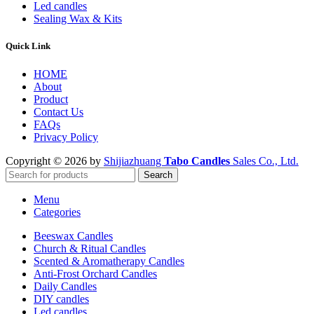
Led candles
Sealing Wax & Kits
Quick Link
HOME
About
Product
Contact Us
FAQs
Privacy Policy
Copyright © 2026 by
Shijiazhuang
Tabo Candles
Sales Co., Ltd.
Search
Menu
Categories
Beeswax Candles
Church & Ritual Candles
Scented & Aromatherapy Candles
Anti-Frost Orchard Candles
Daily Candles
DIY candles
Led candles