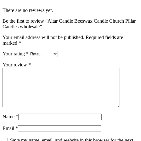
There are no reviews yet.
Be the first to review “Altar Candle Beeswax Candle Church Pillar
Candles wholesale”
Your email address will not be published.
Required fields are
marked
*
Your rating
*
Your review
*
Name
*
Email
*
Save my name, email, and website in this browser for the next