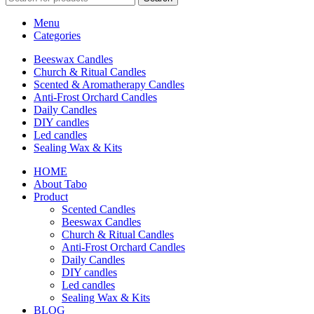
Menu
Categories
Beeswax Candles
Church & Ritual Candles
Scented & Aromatherapy Candles
Anti-Frost Orchard Candles
Daily Candles
DIY candles
Led candles
Sealing Wax & Kits
HOME
About Tabo
Product
Scented Candles
Beeswax Candles
Church & Ritual Candles
Anti-Frost Orchard Candles
Daily Candles
DIY candles
Led candles
Sealing Wax & Kits
BLOG