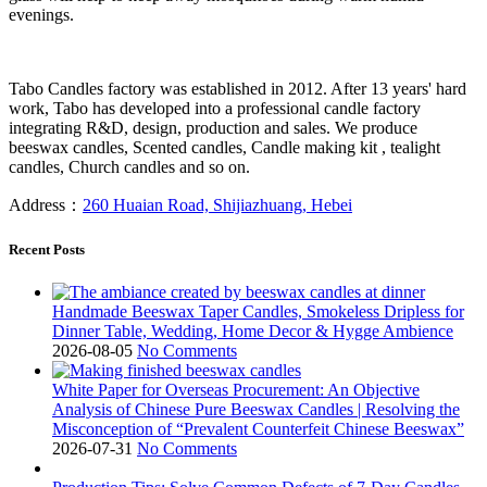
evenings.
Tabo Candles factory was established in 2012. After 13 years' hard
work, Tabo has developed into a professional candle factory
integrating R&D, design, production and sales. We produce
beeswax candles, Scented candles, Candle making kit , tealight
candles, Church candles and so on.
Address：
260 Huaian Road, Shijiazhuang, Hebei
Recent Posts
Handmade Beeswax Taper Candles, Smokeless Dripless for
Dinner Table, Wedding, Home Decor & Hygge Ambience
2026-08-05
No Comments
White Paper for Overseas Procurement: An Objective
Analysis of Chinese Pure Beeswax Candles | Resolving the
Misconception of “Prevalent Counterfeit Chinese Beeswax”
2026-07-31
No Comments