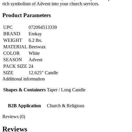
rich symbolism of Advent into your church services.
Product Parameters
UPC
072094513339
BRAND
Emkay
WEIGHT
6.2 lbs.
MATERIAL
Beeswax
COLOR
White
SEASON
Advent
PACK SIZE
24
SIZE
12.625″ Candle
Additional information
Shapes & Containers
Taper / Long Candle
B2B Application
Church & Religious
Reviews (0)
Reviews