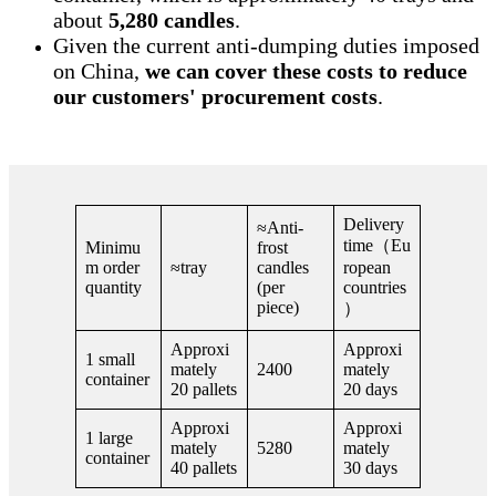
about
5,280 candles
.
Given the current anti-dumping duties imposed
on China,
we can cover these costs to reduce
our customers' procurement costs
.
Delivery
≈Anti-
time（Eu
Minimu
frost
m order
≈tray
candles
ropean
quantity
(per
countries
piece)
）
Approxi
Approxi
1 small
mately
2400
mately
container
20 pallets
20 days
Approxi
Approxi
1 large
mately
5280
mately
container
40 pallets
30 days