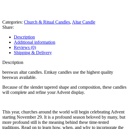
whats app
Get fREE QUOTE
Categories:
Church & Ritual Candles
,
Altar Candle
Share:
Description
Additional information
Reviews (0)
Shipping & Delivery
Description
beeswax altar candles. Emkay candles use the highest quality
beeswax available.
Because of the slender tapered shape and composition, these candles
will complete and refine your Advent display.
This year, churches around the world will begin celebrating Advent
starting November 29. It is a profound season beloved by many, but
more profound still is the meaning behind these time-tested
traditions. Read on to learn how, when, and why to incorporate the