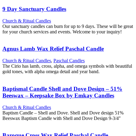
9 Day Sanctuary Candles
Church & Ritual Candles
Our sanctuary candles can burn for up to 9 days. These will be great
for your church services and events. Welcome to your inquiry!
Agnus Lamb Wax Relief Paschal Candle
Church & Ritual Candles
,
Paschal Candles
The Cirio has lamb, cross, alpha, and omega symbols with beautiful
gold tones, with alpha omega detail and year band.
Baptismal Candle Shell and Dove Design – 51%
Beeswax – Keepsake Box by Emkay Candles
Church & Ritual Candles
Baptism Candle – Shell and Dove. Shell and Dove design 51%
Beeswax Baptism Candle with Shell and Dove Design 9-3/4″
Baroque Cross Wax Relief Paschal Candle