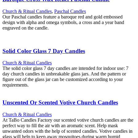
Church & Ritual Candles
,
Paschal Candles
Our Paschal candles feature a baroque red and gold embossed
design with alpha and omega symbols, a cross and a year band
engraved on the candle.
Solid Color Glass 7 Day Candles
Church & Ritual Candles
The solid color glass 7 day candles are intended for indoor use: 7
day church candles in unbreakable glass jars. And the pattern or
figure out of the glass jar can be customized according to your
requirements.
Unscented Or Scented Votive Church Candles
Church & Ritual Candles
At TaBo Candles Factory our scented votive church candles are the
perfect way to fill the air with an aromatic scent. Help mask
unwanted odors with the help of scented candles. Votive candles in
glass will help to keep away mosquitoes during warm humid