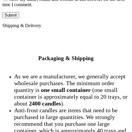
time I comment.
Shipping & Delivery
Packaging & Shipping
As we are a manufacturer, we generally accept
wholesale purchases. The minimum order
quantity is
one small container
(one small
container is approximately equal to 20 trays, or
about
2400 candles
).
Anti-frost candles are items that need to be
purchased in large quantities. We strongly
recommend that you purchase one large
container, which is approximately 40 trays and