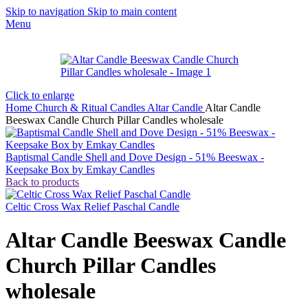
Skip to navigation
Skip to main content
Menu
Click to enlarge
Home
Church & Ritual Candles
Altar Candle
Altar Candle
Beeswax Candle Church Pillar Candles wholesale
Baptismal Candle Shell and Dove Design - 51% Beeswax -
Keepsake Box by Emkay Candles
Back to products
Celtic Cross Wax Relief Paschal Candle
Altar Candle Beeswax Candle
Church Pillar Candles
wholesale