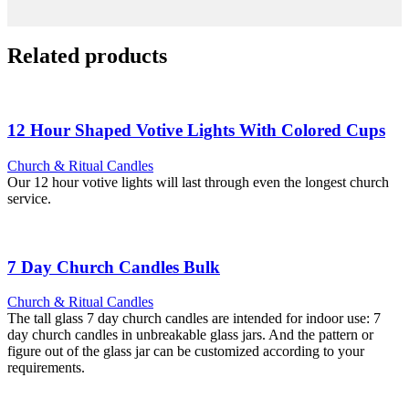
Related products
12 Hour Shaped Votive Lights With Colored Cups
Church & Ritual Candles
Our 12 hour votive lights will last through even the longest church
service.
7 Day Church Candles Bulk
Church & Ritual Candles
The tall glass 7 day church candles are intended for indoor use: 7
day church candles in unbreakable glass jars. And the pattern or
figure out of the glass jar can be customized according to your
requirements.