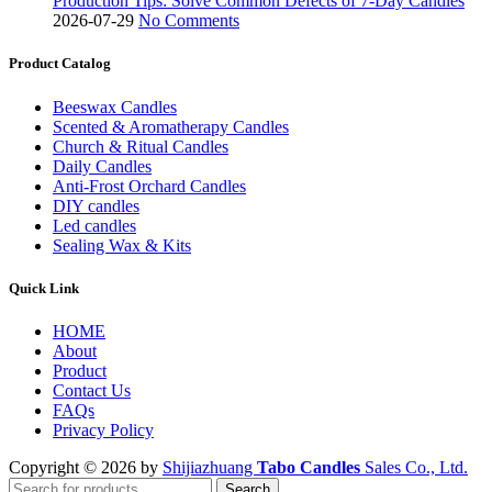
Production Tips: Solve Common Defects of 7-Day Candles
2026-07-29
No Comments
Product Catalog
Beeswax Candles
Scented & Aromatherapy Candles
Church & Ritual Candles
Daily Candles
Anti-Frost Orchard Candles
DIY candles
Led candles
Sealing Wax & Kits
Quick Link
HOME
About
Product
Contact Us
FAQs
Privacy Policy
Copyright © 2026 by
Shijiazhuang
Tabo Candles
Sales Co., Ltd.
Search