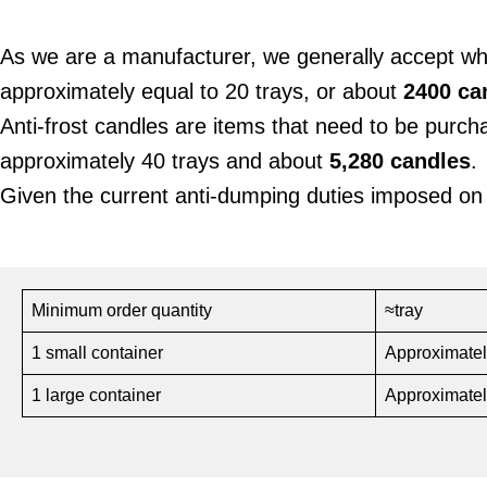
As we are a manufacturer, we generally accept w
approximately equal to 20 trays, or about
2400 ca
Anti-frost candles are items that need to be purc
approximately 40 trays and about
5,280 candles
.
Given the current anti-dumping duties imposed on
Minimum order quantity
≈tray
1 small container
Approximatel
1 large container
Approximatel