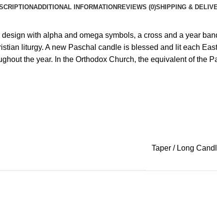
SCRIPTION
ADDITIONAL INFORMATION
REVIEWS (0)
SHIPPING & DELIV
 design with alpha and omega symbols, a cross and a year ban
istian liturgy. A new Paschal candle is blessed and lit each E
hout the year. In the Orthodox Church, the equivalent of the Pasc
Taper / Long Cand