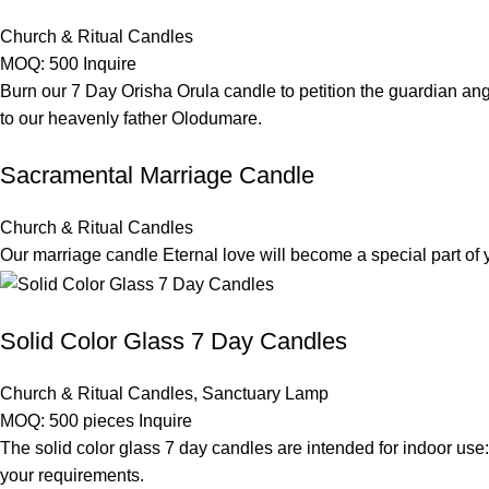
Church & Ritual Candles
MOQ: 500
Inquire
Burn our 7 Day Orisha Orula candle to petition the guardian ange
to our heavenly father Olodumare.
Sacramental Marriage Candle
Church & Ritual Candles
Our marriage candle Eternal love will become a special part o
Solid Color Glass 7 Day Candles
Church & Ritual Candles
,
Sanctuary Lamp
MOQ: 500 pieces
Inquire
The solid color glass 7 day candles are intended for indoor use:
your requirements.