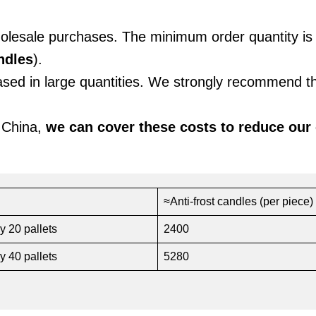
holesale purchases. The minimum order quantity i
ndles
).
hased in large quantities. We strongly recommend t
 China,
we can cover these costs to reduce our
≈Anti-frost candles (per piece)
y 20 pallets
2400
y 40 pallets
5280