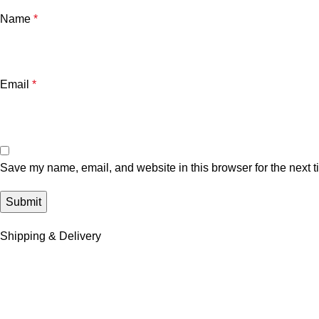
Name
*
Email
*
Save my name, email, and website in this browser for the next 
Shipping & Delivery