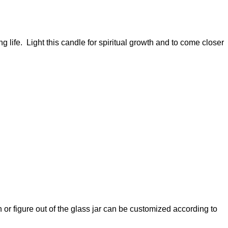
 life. Light this candle for spiritual growth and to come closer
 or figure out of the glass jar can be customized according to