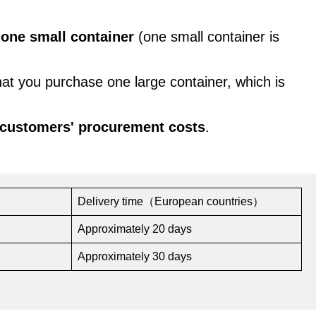
s
one small container
(one small container is
hat you purchase one large container, which is
 customers' procurement costs
.
Delivery time（European countries）
Approximately 20 days
Approximately 30 days