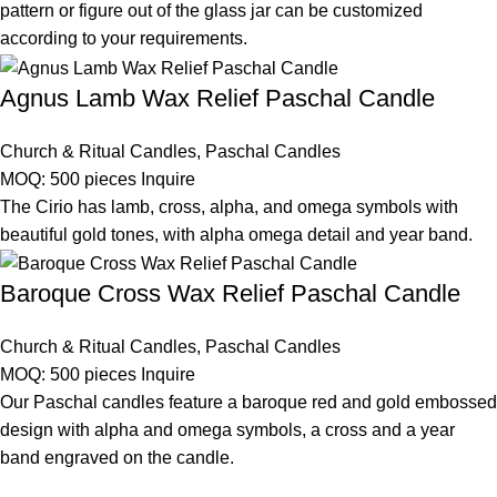
pattern or figure out of the glass jar can be customized
according to your requirements.
Agnus Lamb Wax Relief Paschal Candle
Church & Ritual Candles
,
Paschal Candles
MOQ: 500 pieces
Inquire
The Cirio has lamb, cross, alpha, and omega symbols with
beautiful gold tones, with alpha omega detail and year band.
Baroque Cross Wax Relief Paschal Candle
Church & Ritual Candles
,
Paschal Candles
MOQ: 500 pieces
Inquire
Our Paschal candles feature a baroque red and gold embossed
design with alpha and omega symbols, a cross and a year
band engraved on the candle.