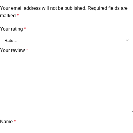
Your email address will not be published.
Required fields are
marked
*
Your rating
*
Your review
*
Name
*