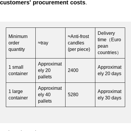
customers' procurement costs
.
Delivery
Minimum
≈Anti-frost
time（Euro
order
≈tray
candles
pean
quantity
(per piece)
countries）
Approximat
1 small
Approximat
ely 20
2400
container
ely 20 days
pallets
Approximat
1 large
Approximat
ely 40
5280
container
ely 30 days
pallets