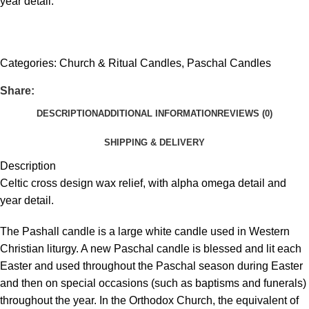
year detail.
Get fREE QUOTE
Categories:
Church & Ritual Candles
,
Paschal Candles
Share:
DESCRIPTION
ADDITIONAL INFORMATION
REVIEWS (0)
SHIPPING & DELIVERY
Description
Celtic cross design wax relief, with alpha omega detail and
year detail.
The Pashall candle is a large white candle used in Western
Christian liturgy. A new Paschal candle is blessed and lit each
Easter and used throughout the Paschal season during Easter
and then on special occasions (such as baptisms and funerals)
throughout the year. In the Orthodox Church, the equivalent of