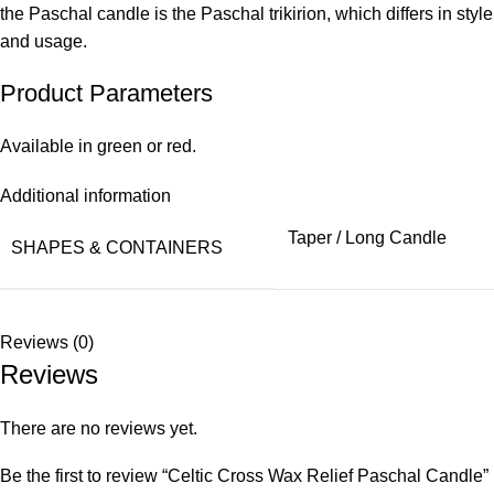
the Paschal candle is the Paschal trikirion, which differs in style
and usage.
Product Parameters
Available in green or red.
Additional information
Taper / Long Candle
SHAPES & CONTAINERS
Reviews (0)
Reviews
There are no reviews yet.
Be the first to review “Celtic Cross Wax Relief Paschal Candle”