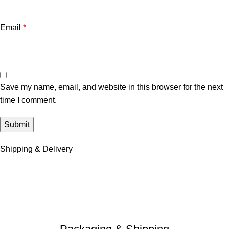
Email
*
Save my name, email, and website in this browser for the next
time I comment.
Shipping & Delivery