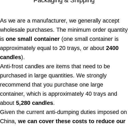
Packaging & Shipping
As we are a manufacturer, we generally accept
wholesale purchases. The minimum order quantity
is
one small container
(one small container is
approximately equal to 20 trays, or about
2400
candles
).
Anti-frost candles are items that need to be
purchased in large quantities. We strongly
recommend that you purchase one large
container, which is approximately 40 trays and
about
5,280 candles
.
Given the current anti-dumping duties imposed on
China,
we can cover these costs to reduce our