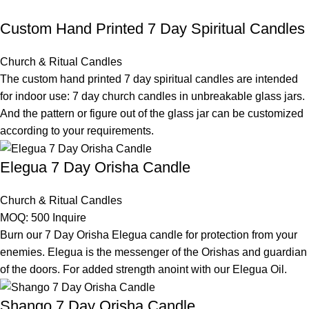
Custom Hand Printed 7 Day Spiritual Candles
Church & Ritual Candles
The custom hand printed 7 day spiritual candles are intended
for indoor use: 7 day church candles in unbreakable glass jars.
And the pattern or figure out of the glass jar can be customized
according to your requirements.
Elegua 7 Day Orisha Candle
Church & Ritual Candles
MOQ: 500
Inquire
Burn our 7 Day Orisha Elegua candle for protection from your
enemies. Elegua is the messenger of the Orishas and guardian
of the doors. For added strength anoint with our Elegua Oil.
Shango 7 Day Orisha Candle