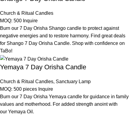
Church & Ritual Candles
MOQ: 500
Inquire
Burn our 7 Day Orisha Shango candle to protect against
negative energies and to restore harmony. Find great deals
for Shango 7 Day Orisha Candle. Shop with confidence on
TaBo!
Yemaya 7 Day Orisha Candle
Church & Ritual Candles
,
Sanctuary Lamp
MOQ: 500 pieces
Inquire
Burn our 7 Day Orisha Yemaya candle for guidance in family
values and motherhood. For added strength anoint with
our Yemaya Oil.