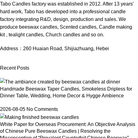
Tabo Candles factory was established in 2012. After 13 years'
hard work, Tabo has developed into a professional candle
factory integrating R&D, design, production and sales. We
produce beeswax candles, Scented candles, Candle making
kit , tealight candles, Church candles and so on.
Address：
260 Huaian Road, Shijiazhuang, Hebei
Recent Posts
Handmade Beeswax Taper Candles, Smokeless Dripless for
Dinner Table, Wedding, Home Decor & Hygge Ambience
2026-08-05
No Comments
White Paper for Overseas Procurement: An Objective Analysis
of Chinese Pure Beeswax Candles | Resolving the
Misconception of “Prevalent Counterfeit Chinese Beeswax”