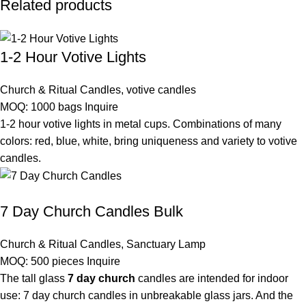
Related products
1-2 Hour Votive Lights
Church & Ritual Candles
,
votive candles
MOQ: 1000 bags
Inquire
1-2 hour votive lights in metal cups. Combinations of many
colors: red, blue, white, bring uniqueness and variety to votive
candles.
7 Day Church Candles Bulk
Church & Ritual Candles
,
Sanctuary Lamp
MOQ: 500 pieces
Inquire
The tall glass
7 day church
candles are intended for indoor
use: 7 day church candles in unbreakable glass jars. And the