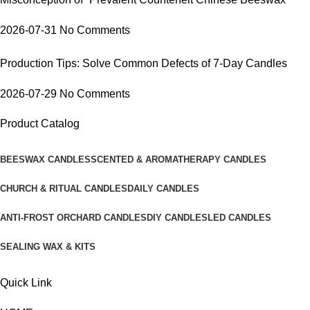
2026-07-31
No Comments
Production Tips: Solve Common Defects of 7-Day Candles
2026-07-29
No Comments
Product Catalog
BEESWAX CANDLES
SCENTED & AROMATHERAPY CANDLES
CHURCH & RITUAL CANDLES
DAILY CANDLES
ANTI-FROST ORCHARD CANDLES
DIY CANDLES
LED CANDLES
SEALING WAX & KITS
Quick Link