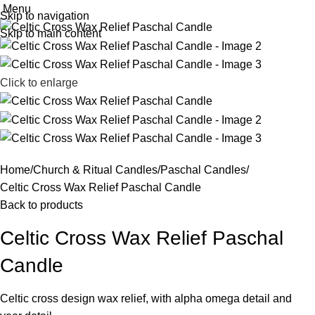
Menu
Skip to navigation
Skip to main content
Click to enlarge
Home
Church & Ritual Candles
Paschal Candles
Celtic Cross Wax Relief Paschal Candle
Back to products
Celtic Cross Wax Relief Paschal
Candle
Celtic cross design wax relief, with alpha omega detail and