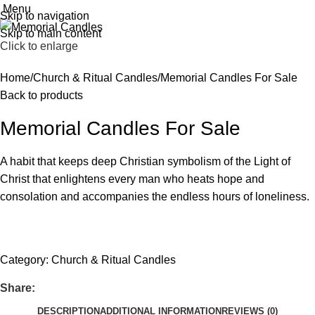
Menu
Skip to navigation
Skip to main content
Click to enlarge
Home
Church & Ritual Candles
Memorial Candles For Sale
Back to products
Memorial Candles For Sale
A habit that keeps deep Christian symbolism of the Light of
Christ that enlightens every man who heats hope and
consolation and accompanies the endless hours of loneliness.
Get fREE QUOTE
Category:
Church & Ritual Candles
Share:
DESCRIPTION
ADDITIONAL INFORMATION
REVIEWS (0)