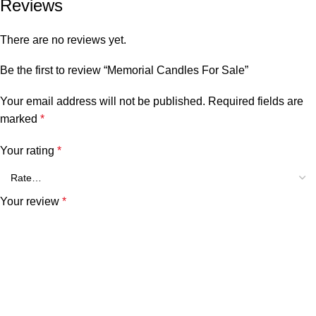
Reviews
There are no reviews yet.
Be the first to review “Memorial Candles For Sale”
Your email address will not be published.
Required fields are
marked
*
Your rating
*
Your review
*