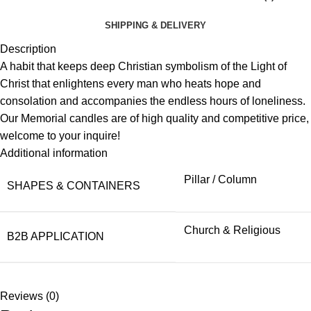
SHIPPING & DELIVERY
Description
A habit that keeps deep Christian symbolism of the Light of
Christ that enlightens every man who heats hope and
consolation and accompanies the endless hours of loneliness.
Our Memorial candles are of high quality and competitive price,
welcome to your inquire!
Additional information
Pillar / Column
SHAPES & CONTAINERS
Church & Religious
B2B APPLICATION
Reviews (0)