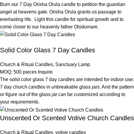
Burn our 7 Day Orisha Orula candle to petition the guardian
angel at heavens gate. Orisha Orula grants us passage to
everlasting life. Light this candle for spiritual growth and to
come closer to our heavenly father Olodumare.
Solid Color Glass 7 Day Candles
Church & Ritual Candles
,
Sanctuary Lamp
MOQ: 500 pieces
Inquire
The solid color glass 7 day candles are intended for indoor use:
7 day church candles in unbreakable glass jars. And the pattern
or figure out of the glass jar can be customized according to
your requirements.
Unscented Or Scented Votive Church Candles
Church & Ritual Candles
,
votive candles