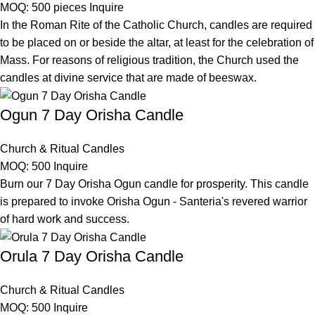
MOQ: 500 pieces
Inquire
In the Roman Rite of the Catholic Church, candles are required
to be placed on or beside the altar, at least for the celebration of
Mass. For reasons of religious tradition, the Church used the
candles at divine service that are made of beeswax.
Ogun 7 Day Orisha Candle
Church & Ritual Candles
MOQ: 500
Inquire
Burn our 7 Day Orisha Ogun candle for prosperity. This candle
is prepared to invoke Orisha Ogun - Santeria's revered warrior
of hard work and success.
Orula 7 Day Orisha Candle
Church & Ritual Candles
MOQ: 500
Inquire