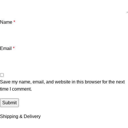
Name
*
Email
*
Save my name, email, and website in this browser for the next
time I comment.
Shipping & Delivery