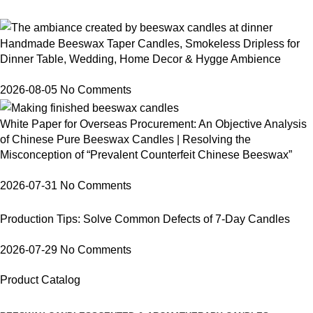
Handmade Beeswax Taper Candles, Smokeless Dripless for
Dinner Table, Wedding, Home Decor & Hygge Ambience
2026-08-05
No Comments
White Paper for Overseas Procurement: An Objective Analysis
of Chinese Pure Beeswax Candles | Resolving the
Misconception of “Prevalent Counterfeit Chinese Beeswax”
2026-07-31
No Comments
Production Tips: Solve Common Defects of 7-Day Candles
2026-07-29
No Comments
Product Catalog