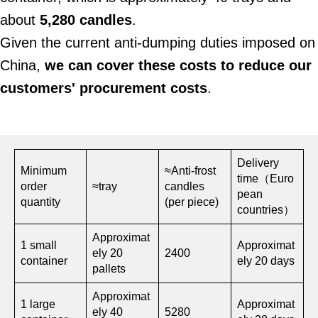
about
5,280 candles
.
Given the current anti-dumping duties imposed on
China,
we can cover these costs to reduce our
customers' procurement costs
.
Delivery
Minimum
≈Anti-frost
time（Euro
order
≈tray
candles
pean
quantity
(per piece)
countries）
Approximat
1 small
Approximat
ely 20
2400
container
ely 20 days
pallets
Approximat
1 large
Approximat
ely 40
5280