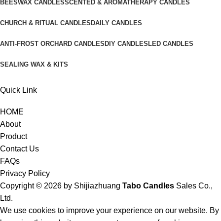
BEESWAX CANDLES
SCENTED & AROMATHERAPY CANDLES
CHURCH & RITUAL CANDLES
DAILY CANDLES
ANTI-FROST ORCHARD CANDLES
DIY CANDLES
LED CANDLES
SEALING WAX & KITS
Quick Link
HOME
About
Product
Contact Us
FAQs
Privacy Policy
Copyright © 2026 by
Shijiazhuang
Tabo Candles
Sales Co.,
Ltd.
We use cookies to improve your experience on our website. By