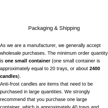
Packaging & Shipping
As we are a manufacturer, we generally accept
wholesale purchases. The minimum order quantity
is
one small container
(one small container is
approximately equal to 20 trays, or about
2400
candles
).
Anti-frost candles are items that need to be
purchased in large quantities. We strongly
recommend that you purchase one large
container, which is approximately 40 trays and