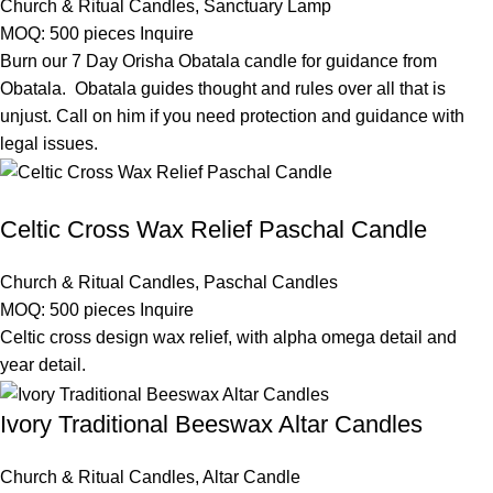
Church & Ritual Candles
,
Sanctuary Lamp
MOQ: 500 pieces
Inquire
Burn our 7 Day Orisha Obatala candle for guidance from
Obatala. Obatala guides thought and rules over all that is
unjust. Call on him if you need protection and guidance with
legal issues.
Celtic Cross Wax Relief Paschal Candle
Church & Ritual Candles
,
Paschal Candles
MOQ: 500 pieces
Inquire
Celtic cross design wax relief, with alpha omega detail and
year detail.
Ivory Traditional Beeswax Altar Candles
Church & Ritual Candles
,
Altar Candle