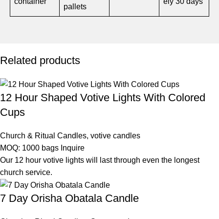
container
ely 30 days
pallets
Related products
12 Hour Shaped Votive Lights With Colored
Cups
Church & Ritual Candles
,
votive candles
MOQ: 1000 bags
Inquire
Our 12 hour votive lights will last through even the longest
church service.
7 Day Orisha Obatala Candle