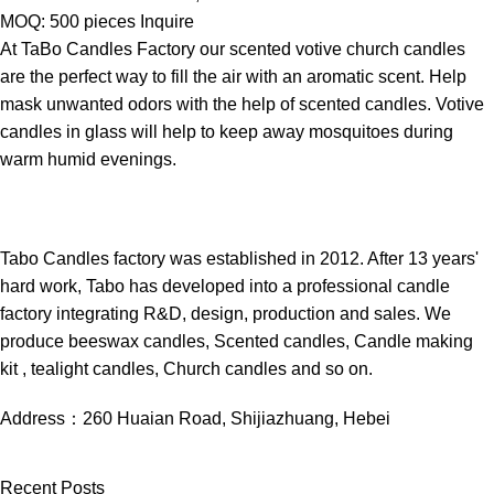
MOQ: 500 pieces
Inquire
At TaBo Candles Factory our scented votive church candles
are the perfect way to fill the air with an aromatic scent. Help
mask unwanted odors with the help of scented candles. Votive
candles in glass will help to keep away mosquitoes during
warm humid evenings.
Tabo Candles factory was established in 2012. After 13 years'
hard work, Tabo has developed into a professional candle
factory integrating R&D, design, production and sales. We
produce beeswax candles, Scented candles, Candle making
kit , tealight candles, Church candles and so on.
Address：
260 Huaian Road, Shijiazhuang, Hebei
Recent Posts