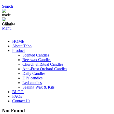
Search
Menu
HOME
About Tabo
Product
Scented Candles
Beeswax Candles
Church & Ritual Candles
Anti-Frost Orchard Candles
Daily Candles
DIY candles
Led candles
Sealing Wax & Kits
BLOG
FAQs
Contact Us
Not Found