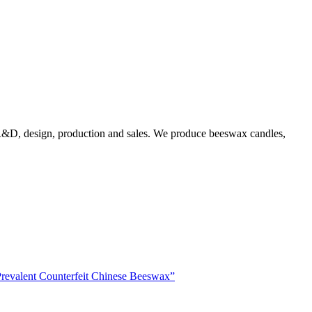
g R&D, design, production and sales. We produce beeswax candles,
Prevalent Counterfeit Chinese Beeswax”