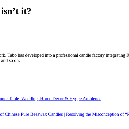
sn’t it?
ork, Tabo has developed into a professional candle factory integratin
 and so on.
Dinner Table, Wedding, Home Decor & Hygge Ambience
 of Chinese Pure Beeswax Candles | Resolving the Misconception of “