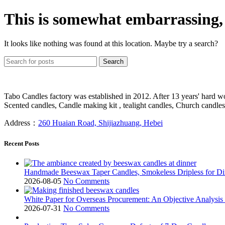
This is somewhat embarrassing, i
It looks like nothing was found at this location. Maybe try a search?
Search
Tabo Candles factory was established in 2012. After 13 years' hard w
Scented candles, Candle making kit , tealight candles, Church candles
Address：
260 Huaian Road, Shijiazhuang, Hebei
Recent Posts
Handmade Beeswax Taper Candles, Smokeless Dripless for 
2026-08-05
No Comments
White Paper for Overseas Procurement: An Objective Analysis
2026-07-31
No Comments