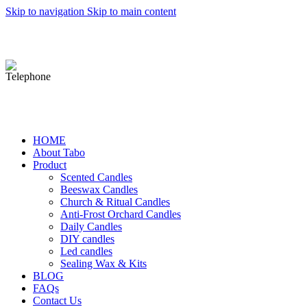
Skip to navigation
Skip to main content
michael@tbcandle.com
0086-15932211838
HOME
About Tabo
Product
Scented Candles
Beeswax Candles
Church & Ritual Candles
Anti-Frost Orchard Candles
Daily Candles
DIY candles
Led candles
Sealing Wax & Kits
BLOG
FAQs
Contact Us