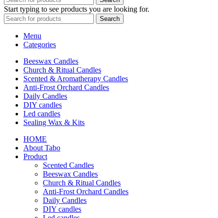
Start typing to see products you are looking for.
Search
Menu
Categories
Beeswax Candles
Church & Ritual Candles
Scented & Aromatherapy Candles
Anti-Frost Orchard Candles
Daily Candles
DIY candles
Led candles
Sealing Wax & Kits
HOME
About Tabo
Product
Scented Candles
Beeswax Candles
Church & Ritual Candles
Anti-Frost Orchard Candles
Daily Candles
DIY candles
Led candles