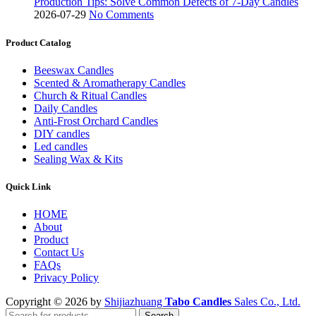
Production Tips: Solve Common Defects of 7-Day Candles
2026-07-29
No Comments
Product Catalog
Beeswax Candles
Scented & Aromatherapy Candles
Church & Ritual Candles
Daily Candles
Anti-Frost Orchard Candles
DIY candles
Led candles
Sealing Wax & Kits
Quick Link
HOME
About
Product
Contact Us
FAQs
Privacy Policy
Copyright © 2026 by
Shijiazhuang
Tabo Candles
Sales Co., Ltd.
Search