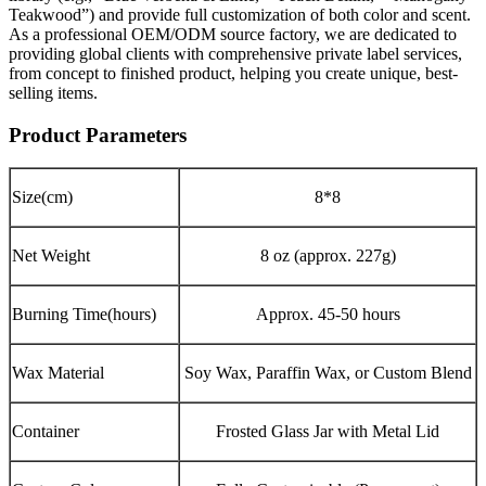
Teakwood”) and provide full customization of both color and scent.
As a professional OEM/ODM source factory, we are dedicated to
providing global clients with comprehensive private label services,
from concept to finished product, helping you create unique, best-
selling items.
Product Parameters
Size(cm)
8*8
Net Weight
8 oz (approx. 227g)
Burning Time(hours)
Approx. 45-50 hours
Wax Material
Soy Wax, Paraffin Wax, or Custom Blend
Container
Frosted Glass Jar with Metal Lid