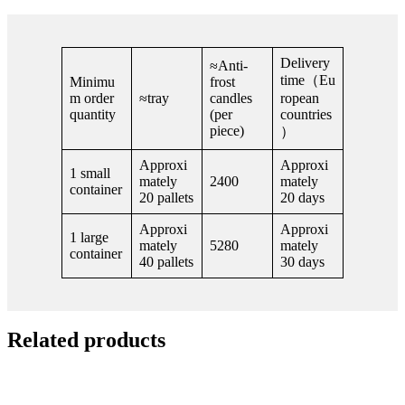
Delivery
≈Anti-
time（Eu
Minimu
frost
m order
≈tray
candles
ropean
quantity
(per
countries
piece)
）
Approxi
Approxi
1 small
mately
2400
mately
container
20 pallets
20 days
Approxi
Approxi
1 large
mately
5280
mately
container
40 pallets
30 days
Related products