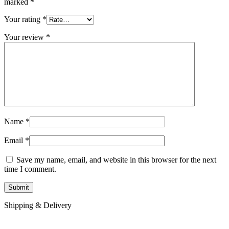
marked
*
Your rating
*
Your review
*
Name
*
Email
*
Save my name, email, and website in this browser for the next
time I comment.
Shipping & Delivery