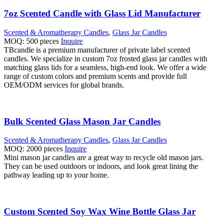
7oz Scented Candle with Glass Lid Manufacturer
Scented & Aromatherapy Candles
,
Glass Jar Candles
MOQ: 500 pieces
Inquire
TBcandle is a premium manufacturer of private label scented
candles. We specialize in custom 7oz frosted glass jar candles with
matching glass lids for a seamless, high-end look. We offer a wide
range of custom colors and premium scents and provide full
OEM/ODM services for global brands.
Bulk Scented Glass Mason Jar Candles
Scented & Aromatherapy Candles
,
Glass Jar Candles
MOQ: 2000 pieces
Inquire
Mini mason jar candles are a great way to recycle old mason jars.
They can be used outdoors or indoors, and look great lining the
pathway leading up to your home.
Custom Scented Soy Wax Wine Bottle Glass Jar