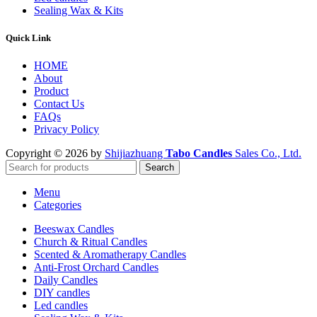
Sealing Wax & Kits
Quick Link
HOME
About
Product
Contact Us
FAQs
Privacy Policy
Copyright © 2026 by
Shijiazhuang
Tabo Candles
Sales Co., Ltd.
Search
Menu
Categories
Beeswax Candles
Church & Ritual Candles
Scented & Aromatherapy Candles
Anti-Frost Orchard Candles
Daily Candles
DIY candles
Led candles