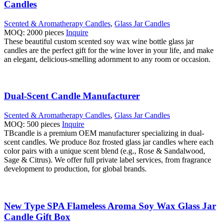
Candles
Scented & Aromatherapy Candles
,
Glass Jar Candles
MOQ: 2000 pieces
Inquire
These beautiful custom scented soy wax wine bottle glass jar
candles are the perfect gift for the wine lover in your life, and make
an elegant, delicious-smelling adornment to any room or occasion.
Dual-Scent Candle Manufacturer
Scented & Aromatherapy Candles
,
Glass Jar Candles
MOQ: 500 pieces
Inquire
TBcandle is a premium OEM manufacturer specializing in dual-
scent candles. We produce 8oz frosted glass jar candles where each
color pairs with a unique scent blend (e.g., Rose & Sandalwood,
Sage & Citrus). We offer full private label services, from fragrance
development to production, for global brands.
New Type SPA Flameless Aroma Soy Wax Glass Jar
Candle Gift Box