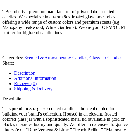
TBcandle is a premium manufacturer of private label scented
candles. We specialize in custom 8oz frosted glass jar candles,
offering a wide range of custom colors and premium scents (e.g.,
Mahogany Teakwood, White Gardenia). We are your OEM/ODM
partner for high-end candle lines.
whats app
Get fREE QUOTE
Categories:
Scented & Aromatherapy Candles
,
Glass Jar Candles
Share:
Description
Additional information
Reviews (0)
Shipping & Delivery
Description
This premium 8oz glass scented candle is the ideal choice for
building your brand’s collection. Housed in an elegant, frosted
colored glass jar with a sophisticated metal lid (available in gold or
black), it exudes luxury and quality. We offer an extensive fragrance
library (e.g., “Blue Verbena & Lime,” “Peach Bellini,” “Mahogany