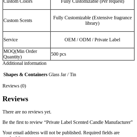
Custom Colors
Fully Customizable (Per request)
Fully Customizable (Extensive fragrance
Custom Scents
library)
Service
OEM / ODM / Private Label
MOQ(Min Order
500 pcs
Quantity)
Additional information
Shapes & Containers
Glass Jar / Tin
Reviews (0)
Reviews
There are no reviews yet.
Be the first to review “Private Label Scented Candle Manufacturer”
Your email address will not be published.
Required fields are