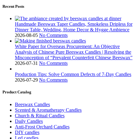
Recent Posts
Handmade Beeswax Taper Candles, Smokeless Dripless for
Dinner Table, Wedding, Home Decor & Hygge Ambience
2026-08-05
No Comments
White Paper for Overseas Procurement: An Objective
Analysis of Chinese Pure Beeswax Candles | Resolving the
Misconception of “Prevalent Counterfeit Chinese Beeswax”
2026-07-31
No Comments
Production Tips: Solve Common Defects of 7-Day Candles
2026-07-29
No Comments
Product Catalog
Beeswax Candles
Scented & Aromatherapy Candles
Church & Ritual Candles
Daily Candles
Anti-Frost Orchard Candles
DIY candles
Led candles