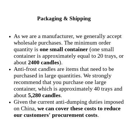
Packaging & Shipping
As we are a manufacturer, we generally accept
wholesale purchases. The minimum order
quantity is
one small container
(one small
container is approximately equal to 20 trays, or
about
2400 candles
).
Anti-frost candles are items that need to be
purchased in large quantities. We strongly
recommend that you purchase one large
container, which is approximately 40 trays and
about
5,280 candles
.
Given the current anti-dumping duties imposed
on China,
we can cover these costs to reduce
our customers' procurement costs
.