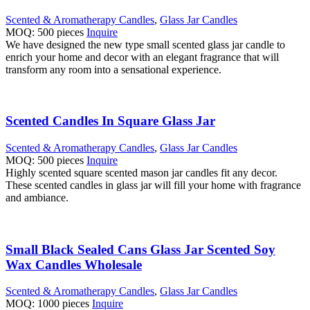
Scented & Aromatherapy Candles
,
Glass Jar Candles
MOQ: 500 pieces
Inquire
We have designed the new type small scented glass jar candle to
enrich your home and decor with an elegant fragrance that will
transform any room into a sensational experience.
Scented Candles In Square Glass Jar
Scented & Aromatherapy Candles
,
Glass Jar Candles
MOQ: 500 pieces
Inquire
Highly scented square scented mason jar candles fit any decor.
These scented candles in glass jar will fill your home with fragrance
and ambiance.
Small Black Sealed Cans Glass Jar Scented Soy
Wax Candles Wholesale
Scented & Aromatherapy Candles
,
Glass Jar Candles
MOQ: 1000 pieces
Inquire