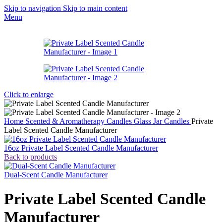
Skip to navigation
Skip to main content
Menu
Click to enlarge
Home
Scented & Aromatherapy Candles
Glass Jar Candles
Private
Label Scented Candle Manufacturer
16oz Private Label Scented Candle Manufacturer
Back to products
Dual-Scent Candle Manufacturer
Private Label Scented Candle
Manufacturer