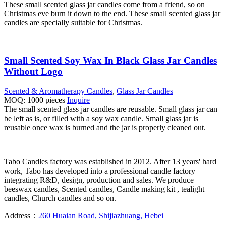
These small scented glass jar candles come from a friend, so on
Christmas eve burn it down to the end. These small scented glass jar
candles are specially suitable for Christmas.
Small Scented Soy Wax In Black Glass Jar Candles
Without Logo
Scented & Aromatherapy Candles
,
Glass Jar Candles
MOQ: 1000 pieces
Inquire
The small scented glass jar candles are reusable. Small glass jar can
be left as is, or filled with a soy wax candle. Small glass jar is
reusable once wax is burned and the jar is properly cleaned out.
Tabo Candles factory was established in 2012. After 13 years' hard
work, Tabo has developed into a professional candle factory
integrating R&D, design, production and sales. We produce
beeswax candles, Scented candles, Candle making kit , tealight
candles, Church candles and so on.
Address：
260 Huaian Road, Shijiazhuang, Hebei