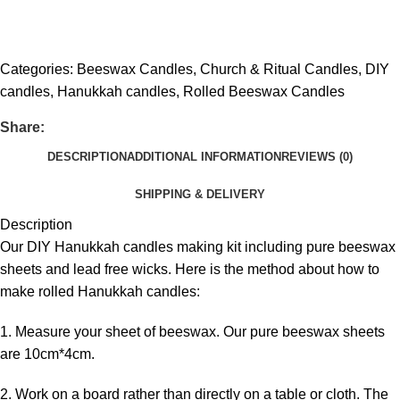
Get fREE QUOTE
Categories:
Beeswax Candles
,
Church & Ritual Candles
,
DIY
candles
,
Hanukkah candles
,
Rolled Beeswax Candles
Share:
DESCRIPTION
ADDITIONAL INFORMATION
REVIEWS (0)
SHIPPING & DELIVERY
Description
Our DIY Hanukkah candles making kit including pure beeswax
sheets and lead free wicks. Here is the method about how to
make rolled Hanukkah candles:
1. Measure your sheet of beeswax. Our pure beeswax sheets
are 10cm*4cm.
2. Work on a board rather than directly on a table or cloth. The