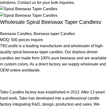
solutions. Contact us for your bulk inquiries.
Wholesale Spiral Beeswax Taper Candlesv
Beeswax Candles
,
Beeswax taper Candles
MOQ: 500 pieces
Inquire
TBCandle is a leading manufacturer and wholesaler of high-
quality spiral beeswax taper candles. Our dripless dinner
candles are made from 100% pure beeswax and are available
in custom colors. As a direct factory, we supply wholesale and
OEM orders worldwide.
Tabo Candles factory was established in 2012. After 13 years'
hard work, Tabo has developed into a professional candle
factory integrating R&D, design, production and sales. We