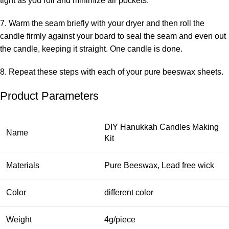
tight as you roll and minimize air pockets.
7. Warm the seam briefly with your dryer and then roll the
candle firmly against your board to seal the seam and even out
the candle, keeping it straight. One candle is done.
8. Repeat these steps with each of your pure beeswax sheets.
Product Parameters
DIY Hanukkah Candles Making
Name
Kit
Materials
Pure Beeswax, Lead free wick
Color
different color
Weight
4g/piece