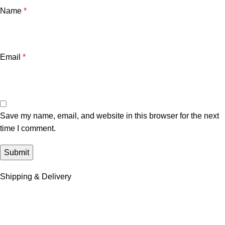
Name
*
Email
*
Save my name, email, and website in this browser for the next
time I comment.
Shipping & Delivery