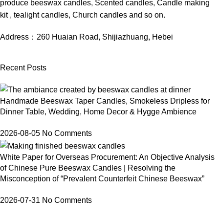
produce beeswax candles, Scented candles, Candle making
kit , tealight candles, Church candles and so on.
Address：
260 Huaian Road, Shijiazhuang, Hebei
Recent Posts
Handmade Beeswax Taper Candles, Smokeless Dripless for
Dinner Table, Wedding, Home Decor & Hygge Ambience
2026-08-05
No Comments
White Paper for Overseas Procurement: An Objective Analysis
of Chinese Pure Beeswax Candles | Resolving the
Misconception of “Prevalent Counterfeit Chinese Beeswax”
2026-07-31
No Comments