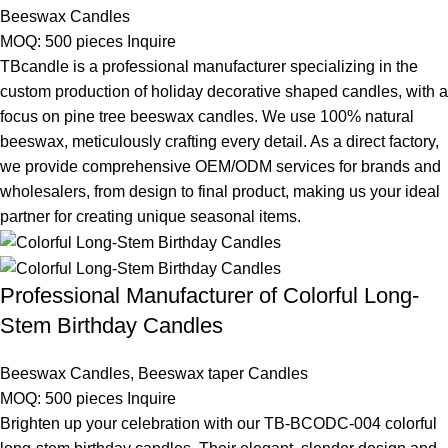
Beeswax Candles
MOQ: 500 pieces
Inquire
TBcandle is a professional manufacturer specializing in the
custom production of holiday decorative shaped candles, with a
focus on pine tree beeswax candles. We use 100% natural
beeswax, meticulously crafting every detail. As a direct factory,
we provide comprehensive OEM/ODM services for brands and
wholesalers, from design to final product, making us your ideal
partner for creating unique seasonal items.
Professional Manufacturer of Colorful Long-
Stem Birthday Candles
Beeswax Candles
,
Beeswax taper Candles
MOQ: 500 pieces
Inquire
Brighten up your celebration with our TB-BCODC-004 colorful