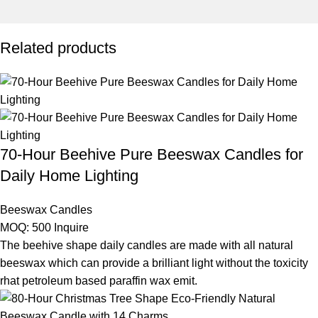
Related products
70-Hour Beehive Pure Beeswax Candles for
Daily Home Lighting
Beeswax Candles
MOQ: 500
Inquire
The beehive shape daily candles are made with all natural
beeswax which can provide a brilliant light without the toxicity
rhat petroleum based paraffin wax emit.