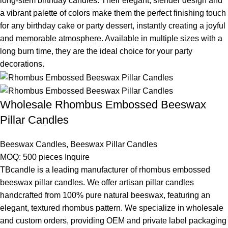
long-stem birthday candles. Their elegant, slender design and
a vibrant palette of colors make them the perfect finishing touch
for any birthday cake or party dessert, instantly creating a joyful
and memorable atmosphere. Available in multiple sizes with a
long burn time, they are the ideal choice for your party
decorations.
Wholesale Rhombus Embossed Beeswax
Pillar Candles
Beeswax Candles
,
Beeswax Pillar Candles
MOQ: 500 pieces
Inquire
TBcandle is a leading manufacturer of rhombus embossed
beeswax pillar candles. We offer artisan pillar candles
handcrafted from 100% pure natural beeswax, featuring an
elegant, textured rhombus pattern. We specialize in wholesale
and custom orders, providing OEM and private label packaging