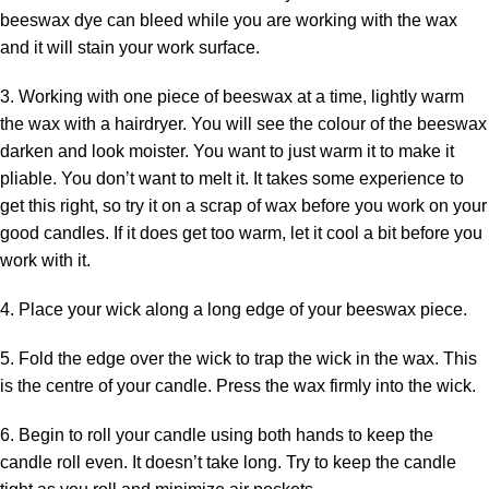
beeswax dye can bleed while you are working with the wax
and it will stain your work surface.
3. Working with one piece of beeswax at a time, lightly warm
the wax with a hairdryer. You will see the colour of the beeswax
darken and look moister. You want to just warm it to make it
pliable. You don’t want to melt it. It takes some experience to
get this right, so try it on a scrap of wax before you work on your
good candles. If it does get too warm, let it cool a bit before you
work with it.
4. Place your wick along a long edge of your beeswax piece.
5. Fold the edge over the wick to trap the wick in the wax. This
is the centre of your candle. Press the wax firmly into the wick.
6. Begin to roll your candle using both hands to keep the
candle roll even. It doesn’t take long. Try to keep the candle