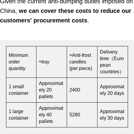
Given the current anti-dumping duties imposed on
China,
we can cover these costs to reduce our
customers' procurement costs
.
Delivery
Minimum
≈Anti-frost
time（Euro
order
≈tray
candles
pean
quantity
(per piece)
countries）
Approximat
1 small
Approximat
ely 20
2400
container
ely 20 days
pallets
Approximat
1 large
Approximat
ely 40
5280
container
ely 30 days
pallets