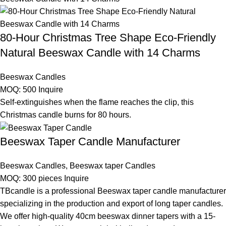
80-Hour Christmas Tree Shape Eco-Friendly
Natural Beeswax Candle with 14 Charms
Beeswax Candles
MOQ: 500
Inquire
Self-extinguishes when the flame reaches the clip, this
Christmas candle burns for 80 hours.
Beeswax Taper Candle Manufacturer
Beeswax Candles
,
Beeswax taper Candles
MOQ: 300 pieces
Inquire
TBcandle is a professional Beeswax taper candle manufacturer
specializing in the production and export of long taper candles.
We offer high-quality 40cm beeswax dinner tapers with a 15-