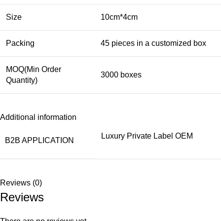
Size
10cm*4cm
Packing
45 pieces in a customized box
MOQ(Min Order
3000 boxes
Quantity)
Additional information
Luxury Private Label OEM
B2B APPLICATION
Reviews (0)
Reviews