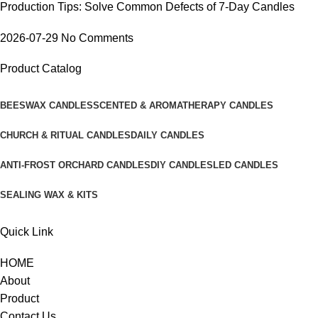
Production Tips: Solve Common Defects of 7-Day Candles
2026-07-29
No Comments
Product Catalog
BEESWAX CANDLES
SCENTED & AROMATHERAPY CANDLES
CHURCH & RITUAL CANDLES
DAILY CANDLES
ANTI-FROST ORCHARD CANDLES
DIY CANDLES
LED CANDLES
SEALING WAX & KITS
Quick Link
HOME
About
Product
Contact Us