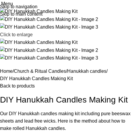
Menu
Skip to navigation
Skip to main content
Click to enlarge
Home
Church & Ritual Candles
Hanukkah candles
DIY Hanukkah Candles Making Kit
Back to products
DIY Hanukkah Candles Making Kit
Our DIY Hanukkah candles making kit including pure beeswax
sheets and lead free wicks. Here is the method about how to
make rolled Hanukkah candles.