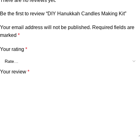
There are no reviews yet.
Be the first to review “DIY Hanukkah Candles Making Kit”
Your email address will not be published.
Required fields are
marked
*
Your rating
*
Your review
*