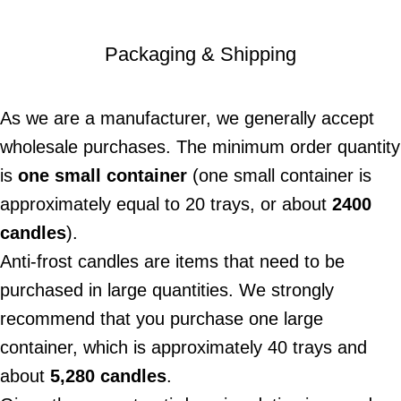
Packaging & Shipping
As we are a manufacturer, we generally accept
wholesale purchases. The minimum order quantity
is
one small container
(one small container is
approximately equal to 20 trays, or about
2400
candles
).
Anti-frost candles are items that need to be
purchased in large quantities. We strongly
recommend that you purchase one large
container, which is approximately 40 trays and
about
5,280 candles
.