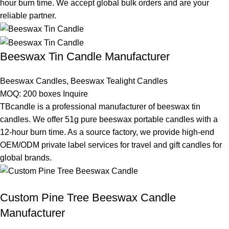
hour burn time. We accept global bulk orders and are your
reliable partner.
Beeswax Tin Candle Manufacturer
Beeswax Candles
,
Beeswax Tealight Candles
MOQ: 200 boxes
Inquire
TBcandle is a professional manufacturer of beeswax tin
candles. We offer 51g pure beeswax portable candles with a
12-hour burn time. As a source factory, we provide high-end
OEM/ODM private label services for travel and gift candles for
global brands.
Custom Pine Tree Beeswax Candle
Manufacturer