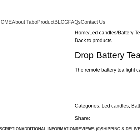
HOME
About Tabo
Product
BLOG
FAQs
Contact Us
Home
Led candles
Battery Te
Back to products
Drop Battery Tea
The remote battery tea light 
whats app
Get fREE QUOTE
Categories:
Led candles
,
Bat
Share:
SCRIPTION
ADDITIONAL INFORMATION
REVIEWS (0)
SHIPPING & DELIV