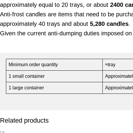
approximately equal to 20 trays, or about
2400 ca
Anti-frost candles are items that need to be purc
approximately 40 trays and about
5,280 candles
.
Given the current anti-dumping duties imposed on
Minimum order quantity
≈tray
1 small container
Approximatel
1 large container
Approximatel
Related products