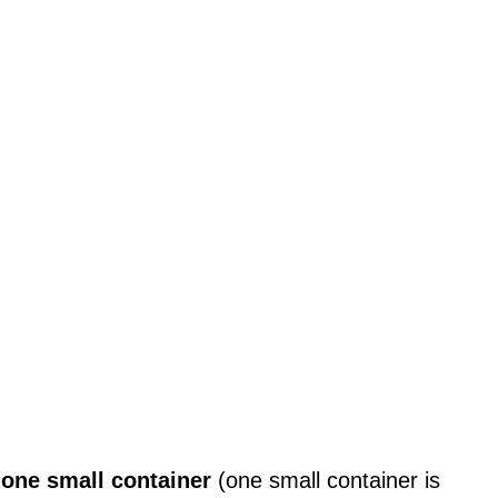
s
one small container
(one small container is