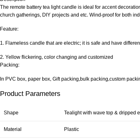
The remote battery tea light candle is ideal for accent decorat
church gatherings, DIY projects and etc. Wind-proof for both in
Feature:
1. Flameless candle that are electric; it is safe and have differen
2. Yellow flickering, color changing and customized
Packing:
In PVC box, paper box, Gift packing,bulk packing,custom packin
Product Parameters
Shape
Tealight with wave top & dripped e
Material
Plastic