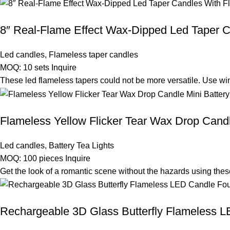
8″ Real-Flame Effect Wax-Dipped Led Taper C
Led candles
,
Flameless taper candles
MOQ: 10 sets
Inquire
These led flameless tapers could not be more versatile. Use wi
Flameless Yellow Flicker Tear Wax Drop Candl
Led candles
,
Battery Tea Lights
MOQ: 100 pieces
Inquire
Get the look of a romantic scene without the hazards using thes
Rechargeable 3D Glass Butterfly Flameless L