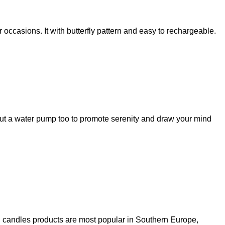
ccasions. It with butterfly pattern and easy to rechargeable.
but a water pump too to promote serenity and draw your mind
in candles products are most popular in Southern Europe,