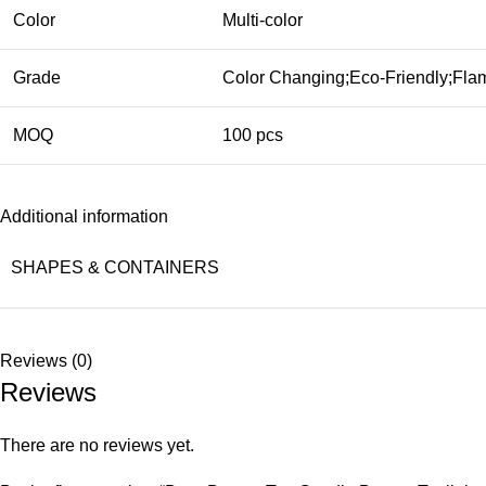
Color
Multi-color
Grade
Color Changing;Eco-Friendly;Flam
MOQ
100 pcs
Additional information
SHAPES & CONTAINERS
Reviews (0)
Reviews
There are no reviews yet.