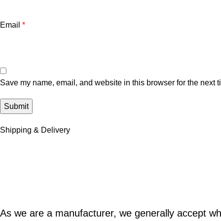
Email
*
Save my name, email, and website in this browser for the next 
Shipping & Delivery
As we are a manufacturer, we generally accept w