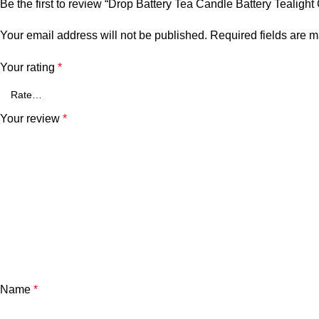
Be the first to review “Drop Battery Tea Candle Battery Tealight
Your email address will not be published.
Required fields are 
Your rating
*
Your review
*
Name
*