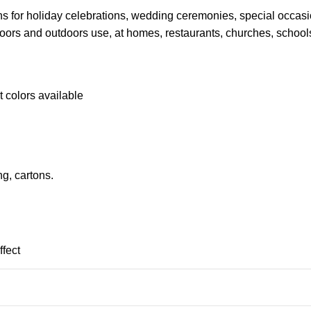
ions for holiday celebrations, wedding ceremonies, special occa
doors and outdoors use, at homes, restaurants, churches, school
t colors available
g, cartons.
ffect