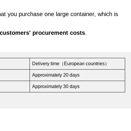
hat you purchase one large container, which is
 customers' procurement costs
.
Delivery time（European countries）
Approximately 20 days
Approximately 30 days