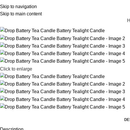
Skip to navigation
michael@tbcandle.com
Skip to main content
Click to enlarge
DE
Description