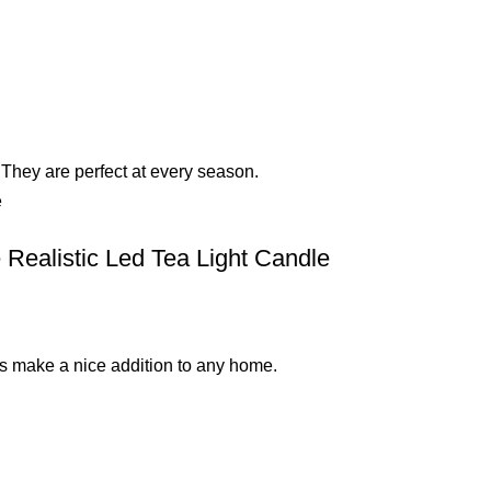
They are perfect at every season.
 Realistic Led Tea Light Candle
les make a nice addition to any home.