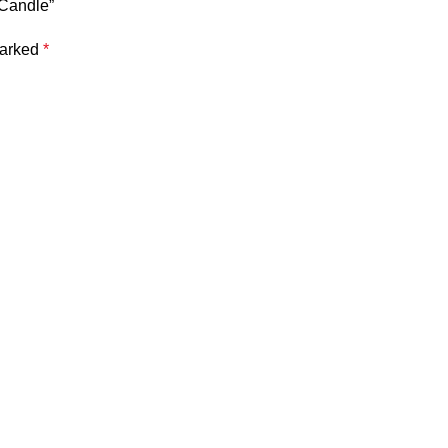
 Candle”
marked
*