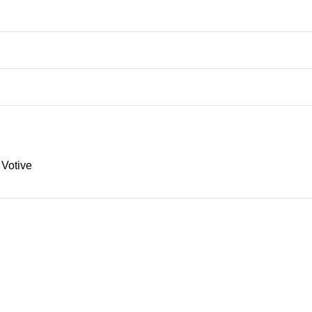
 Votive