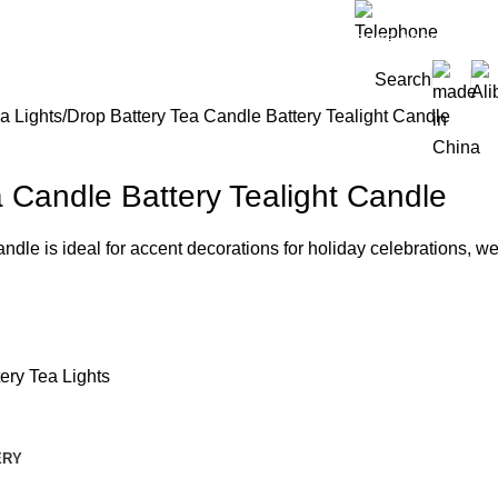
0086-159322118
Search
a Lights
Drop Battery Tea Candle Battery Tealight Candle
 Candle Battery Tealight Candle
candle is ideal for accent decorations for holiday celebrations,
tery Tea Lights
ERY