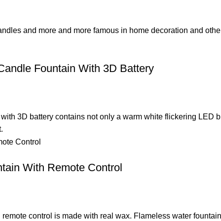
candles and more and more famous in home decoration and other o
andle Fountain With 3D Battery
with 3D battery contains not only a warm white flickering LED 
.
tain With Remote Control
th remote control is made with real wax. Flameless water founta