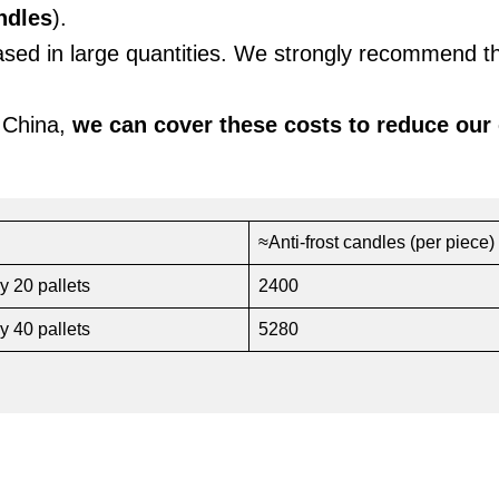
ndles
).
hased in large quantities. We strongly recommend t
 China,
we can cover these costs to reduce our
≈Anti-frost candles (per piece)
y 20 pallets
2400
y 40 pallets
5280