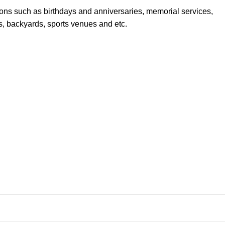
sions such as birthdays and anniversaries, memorial services,
s, backyards, sports venues and etc.