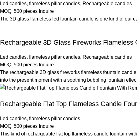
Led candles
,
flameless pillar candles
,
Rechargeable candles
MOQ: 500 pieces
Inquire
The 3D glass flameless led fountain candle is one kind of our 
Rechargeable 3D Glass Fireworks Flameless C
Led candles
,
flameless pillar candles
,
Rechargeable candles
MOQ: 500 pieces
Inquire
The rechargeable 3D glass fireworks flameless fountain candle 
into the present moment with a soothing bubbling fountain effect
Rechargeable Flat Top Flameless Candle Foun
Led candles
,
flameless pillar candles
MOQ: 500 pieces
Inquire
This kind of rechargeable flat top flameless candle fountain wi