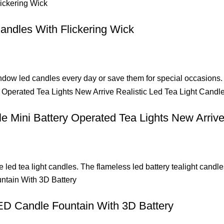
andles With Flickering Wick
ndow led candles every day or save them for special occasions. 
e Mini Battery Operated Tea Lights New Arrive
e led tea light candles. The flameless led battery tealight cand
ED Candle Fountain With 3D Battery