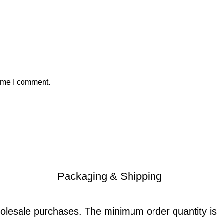
time I comment.
Packaging & Shipping
holesale purchases. The minimum order quantity i