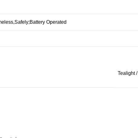
eless,Safely;Battery Operated
Tealight /