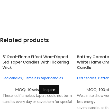
Related products
8″ Real-Flame Effect Wax-Dipped
Battery Operate
Led Taper Candles With Flickering
White Flame Chr
Wick
Candle
Led candles
,
Flameless taper candles
Led candles
,
Batter
MOQ: 10 sets
Inquire
MOQ: 100 pi
These led flameless tapers could not be more versatile. Use win
We aim to show you 
candles every day or save them for special occasions. They are p
less energy-
saving candle, as t