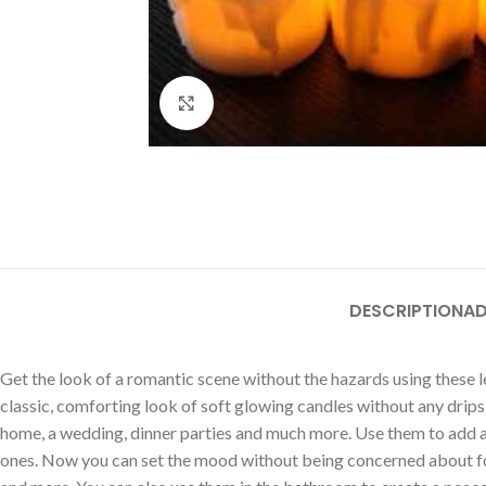
Click to enlarge
DESCRIPTION
AD
Get the look of a romantic scene without the hazards using these le
classic, comforting look of soft glowing candles without any drips
home, a wedding, dinner parties and much more. Use them to add a to
ones. Now you can set the mood without being concerned about forg