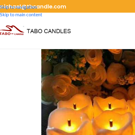
michael@tbcandle.com
Skip to navigation
Skip to main content