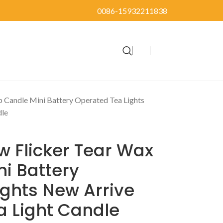
0086-15932211838
p Candle Mini Battery Operated Tea Lights
dle
w Flicker Tear Wax
i Battery
ghts New Arrive
ea Light Candle