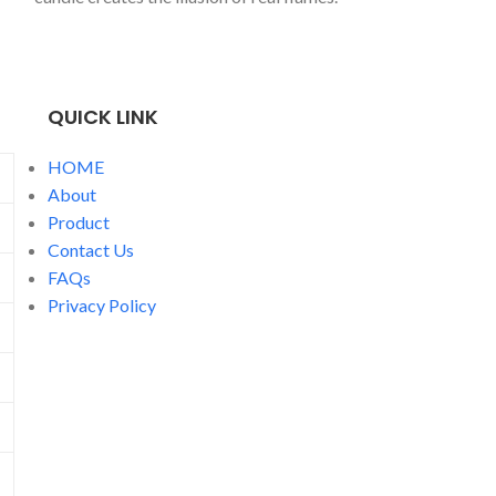
water fountain 
popular in Sout
Market, and Sou
QUICK LINK
HOME
About
Product
Contact Us
FAQs
Privacy Policy