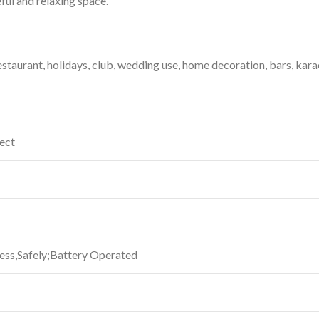
ful and relaxing space.
Restaurant, holidays, club, wedding use, home decoration, bars, kara
fect
ess,Safely;Battery Operated