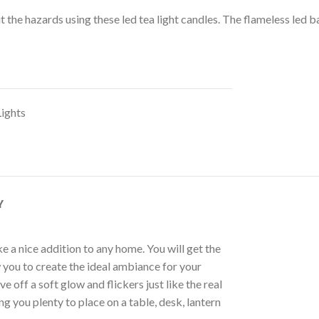
 the hazards using these led tea light candles. The flameless led b
Lights
Y
e a nice addition to any home. You will get the
w you to create the ideal ambiance for your
 off a soft glow and flickers just like the real
 you plenty to place on a table, desk, lantern