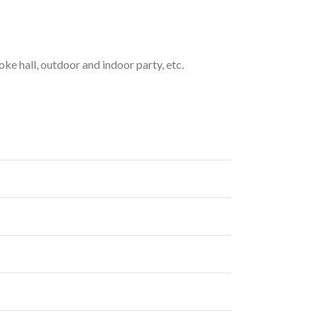
oke hall, outdoor and indoor party, etc.