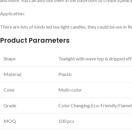
and more. You can also use them in the bathroom to create a peace
Application:
There are lots of kinds led tea light candles, they could be use in 
Product Parameters
Shape
Tealight with wave top & dripped ef
Material
Plastic
Color
Multi-color
Grade
Color Changing;Eco-Friendly;Flamel
MOQ
100 pcs