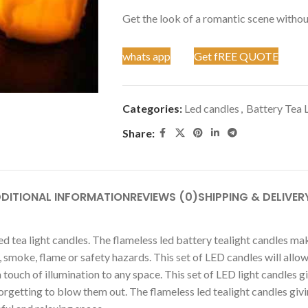
Get the look of a romantic scene without
whats app
Get fREE QUOTE
Categories:
Led candles
,
Battery Tea 
Share:
DITIONAL INFORMATION
REVIEWS (0)
SHIPPING & DELIVER
d tea light candles. The flameless led battery tealight candles mak
, smoke, flame or safety hazards. This set of LED candles will allo
uch of illumination to any space. This set of LED light candles give
etting to blow them out. The flameless led tealight candles giving