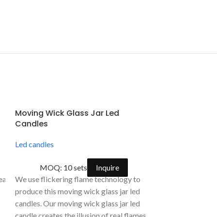
Moving Wick Glass Jar Led
Rechargeable
Candles
Candle Fount
Control
Led candles
Led candles
,
fla
MOQ: 10 sets
Inquire
MOQ: 500
deal for accent decorations for holiday celebrations, wedding cerem
We use flickering flame technology to
alight candles. These LED tealight are flame-
This kind of rec
produce this moving wick glass jar led
flameless candle
candles. Our moving wick glass jar led
tch at the bottom.
control is made 
candle creates the illusion of real flames.