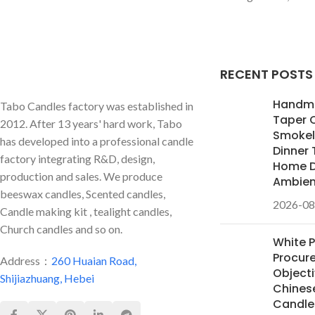
RECENT POSTS
Handm
Tabo Candles factory was established in
Taper 
2012. After 13 years' hard work, Tabo
Smokele
has developed into a professional candle
Dinner 
factory integrating R&D, design,
Home D
production and sales. We produce
Ambie
beeswax candles, Scented candles,
2026-08
Candle making kit , tealight candles,
Church candles and so on.
White 
Procur
Address：
260 Huaian Road,
Objecti
Shijiazhuang, Hebei
Chines
Candles