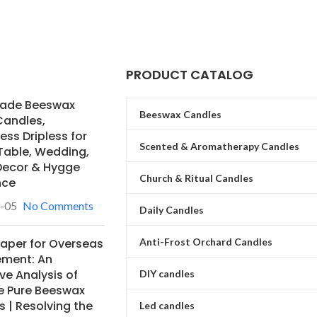
PRODUCT CATALOG
ade Beeswax
Beeswax Candles
Candles,
ss Dripless for
Scented & Aromatherapy Candles
Table, Wedding,
ecor & Hygge
Church & Ritual Candles
nce
-05
No Comments
Daily Candles
Anti-Frost Orchard Candles
Paper for Overseas
ement: An
ve Analysis of
DIY candles
e Pure Beeswax
 | Resolving the
Led candles