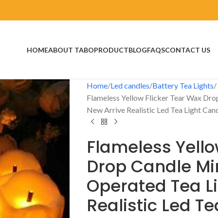
HOME
ABOUT TABO
PRODUCT
BLOG
FAQS
CONTACT US
Home
Led candles
Battery Tea Lights
Flameless Yellow Flicker Tear Wax Dro
New Arrive Realistic Led Tea Light Can
Flameless Yello
Drop Candle Min
Operated Tea Li
Realistic Led T