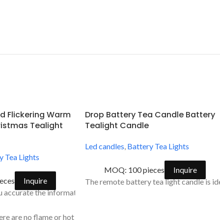
d Flickering Warm
Drop Battery Tea Candle Battery
istmas Tealight
Tealight Candle
Led candles
,
Battery Tea Lights
y Tea Lights
MOQ: 100 pieces
Inquire
eces
Inquire
The remote battery tea light candle is i
dow led
accurate the information about our flameless battery operated te
erfect at every season.
here are no flame or hot wax and easy to use simply turn on by a swi