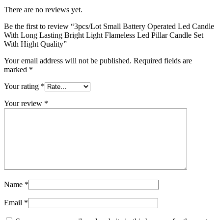
There are no reviews yet.
Be the first to review “3pcs/Lot Small Battery Operated Led Candle
With Long Lasting Bright Light Flameless Led Pillar Candle Set
With Hight Quality”
Your email address will not be published.
Required fields are
marked
*
Your rating
*
Your review
*
Name
*
Email
*