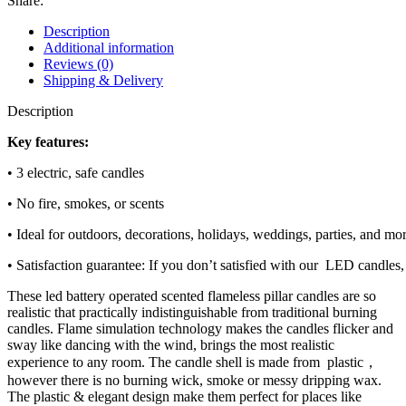
Share:
Description
Additional information
Reviews (0)
Shipping & Delivery
Description
Key features:
• 3 electric, safe candles
• No fire, smokes, or scents
• Ideal for outdoors, decorations, holidays, weddings, parties, and mo
• Satisfaction guarantee: If you don’t satisfied with our LED candles,
These led battery operated scented flameless pillar candles are so
realistic that practically indistinguishable from traditional burning
candles. Flame simulation technology makes the candles flicker and
sway like dancing with the wind, brings the most realistic
experience to any room. The candle shell is made from plastic，
however there is no burning wick, smoke or messy dripping wax.
The plastic & elegant design make them perfect for places like