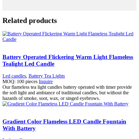
Related products
Battery Operated Flickering Warm Light Flameless
Tealight Led Candle
Led candles
,
Battery Tea Lights
MOQ: 100 pieces
Inquire
Our flameless tea light candles battery operated with timer provide
the soft light and ambiance of traditional candles, but without the
hazards of smoke, soot, wax, or singed eyebrows.
Gradient Color Flameless LED Candle Fountain
With Battery