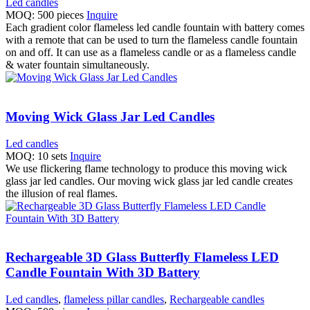
Led candles
MOQ: 500 pieces
Inquire
Each gradient color flameless led candle fountain with battery comes
with a remote that can be used to turn the flameless candle fountain
on and off. It can use as a flameless candle or as a flameless candle
& water fountain simultaneously.
Moving Wick Glass Jar Led Candles
Led candles
MOQ: 10 sets
Inquire
We use flickering flame technology to produce this moving wick
glass jar led candles. Our moving wick glass jar led candle creates
the illusion of real flames.
Rechargeable 3D Glass Butterfly Flameless LED
Candle Fountain With 3D Battery
Led candles
,
flameless pillar candles
,
Rechargeable candles