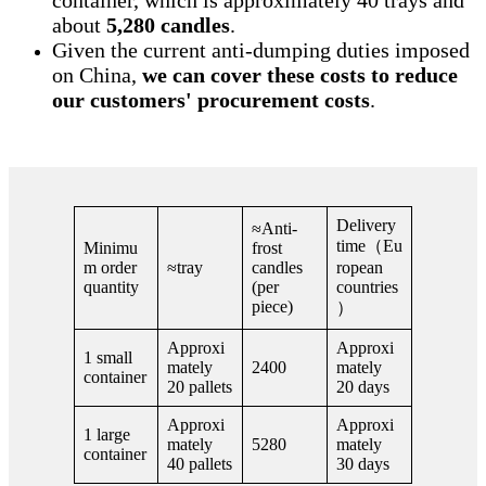
about
5,280 candles
.
Given the current anti-dumping duties imposed
on China,
we can cover these costs to reduce
our customers' procurement costs
.
Delivery
≈Anti-
time（Eu
Minimu
frost
m order
≈tray
candles
ropean
quantity
(per
countries
piece)
）
Approxi
Approxi
1 small
mately
2400
mately
container
20 pallets
20 days
Approxi
Approxi
1 large
mately
5280
mately
container
40 pallets
30 days