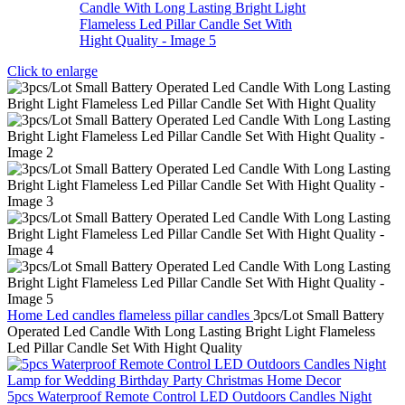
Click to enlarge
Home
Led candles
flameless pillar candles
3pcs/Lot Small Battery
Operated Led Candle With Long Lasting Bright Light Flameless
Led Pillar Candle Set With Hight Quality
5pcs Waterproof Remote Control LED Outdoors Candles Night