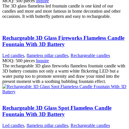
MOQ: 500 pieces
Inquire
The 3D glass flameless led fountain candle is one kind of our
candles and more and more famous in home decoration and other
occasions. It with butterfly pattern and easy to rechargeable.
Rechargeable 3D Glass Fireworks Flameless Candle
Fountain With 3D Battery
Led candles
,
flameless pillar candles
,
Rechargeable candles
MOQ: 500 pieces
Inquire
The rechargeable 3D glass fireworks flameless fountain candle with
3D battery contains not only a warm white flickering LED but a
water pump too to promote serenity and draw your mind into the
present moment with a soothing bubbling fountain effect.
Rechargeable 3D Glass Spot Flameless Candle
Fountain With 3D Battery
Led candles
,
flameless pillar candles
,
Rechargeable candles