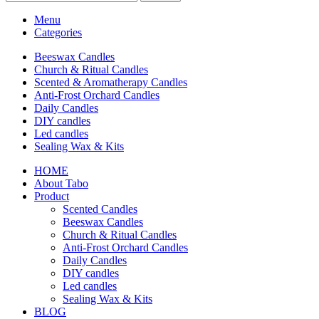
Menu
Categories
Beeswax Candles
Church & Ritual Candles
Scented & Aromatherapy Candles
Anti-Frost Orchard Candles
Daily Candles
DIY candles
Led candles
Sealing Wax & Kits
HOME
About Tabo
Product
Scented Candles
Beeswax Candles
Church & Ritual Candles
Anti-Frost Orchard Candles
Daily Candles
DIY candles
Led candles
Sealing Wax & Kits
BLOG