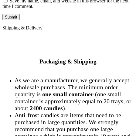
Save my name, email, and website in this browser for the next
time I comment.
Shipping & Delivery
Packaging & Shipping
As we are a manufacturer, we generally accept
wholesale purchases. The minimum order
quantity is
one small container
(one small
container is approximately equal to 20 trays, or
about
2400 candles
).
Anti-frost candles are items that need to be
purchased in large quantities. We strongly
recommend that you purchase one large
container, which is approximately 40 trays and