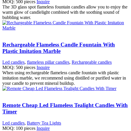
MOQ: 500 pieces
Inquire
The 3D glass spot flameless fountain candles allow you to enjoy the
warm glow of candlelight combined with the soothing sound of
bubbling water.
Rechargeable Flameless Candle Fountain With
Plastic Imitation Marble
Led candles
,
flameless pillar candles
,
Rechargeable candles
MOQ: 500 pieces
Inquire
When using rechargeable flameless candle fountain with plastic
imitation marble, we recommend using distilled or purified water in
your candle to prevent mineral buildup.
Remote Cheap Led Flameless Tealight Candles With
Timer
Led candles
,
Battery Tea Lights
MOQ: 100 pieces
Inquire