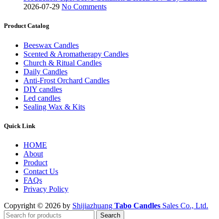
2026-07-29
No Comments
Product Catalog
Beeswax Candles
Scented & Aromatherapy Candles
Church & Ritual Candles
Daily Candles
Anti-Frost Orchard Candles
DIY candles
Led candles
Sealing Wax & Kits
Quick Link
HOME
About
Product
Contact Us
FAQs
Privacy Policy
Copyright © 2026 by
Shijiazhuang
Tabo Candles
Sales Co., Ltd.
Search