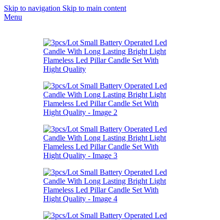
Skip to navigation
Skip to main content
Menu