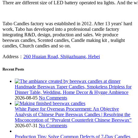
There are different size of LED battery operated tea lights. And the wi
Tabo Candles factory was established in 2012. After 13 years' hard
work, Tabo has developed into a professional candle factory
integrating R&D, design, production and sales. We produce
beeswax candles, Scented candles, Candle making kit , tealight
candles, Church candles and so on.
Address：
260 Huaian Road, Shijiazhuang, Hebei
Recent Posts
Handmade Beeswax Taper Candles, Smokeless Dripless for
Dinner Table, Wedding, Home Decor & Hygge Ambience
2026-08-05
No Comments
White Paper for Overseas Procurement: An Objective
Analysis of Chinese Pure Beeswax Candles | Resolving the
Misconception of “Prevalent Counterfeit Chinese Beeswax”
2026-07-31
No Comments
Production Tips: Solve Common Defects of 7-Day Candles