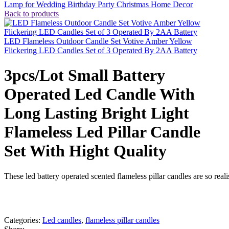
Lamp for Wedding Birthday Party Christmas Home Decor
Back to products
LED Flameless Outdoor Candle Set Votive Amber Yellow
Flickering LED Candles Set of 3 Operated By 2AA Battery
3pcs/Lot Small Battery
Operated Led Candle With
Long Lasting Bright Light
Flameless Led Pillar Candle
Set With Hight Quality
These led battery operated scented flameless pillar candles are so real
whats app
Get fREE QUOTE
Categories:
Led candles
,
flameless pillar candles