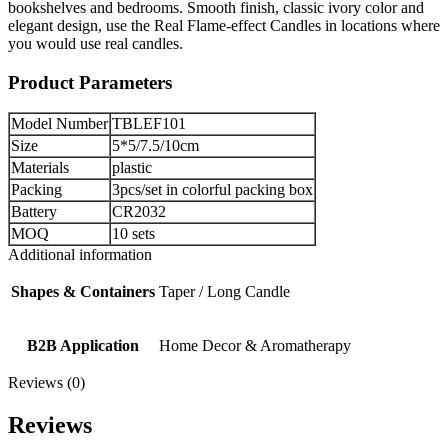
bookshelves and bedrooms. Smooth finish, classic ivory color and
elegant design, use the Real Flame-effect Candles in locations where
you would use real candles.
Product Parameters
Model Number
TBLEF101
Size
5*5/7.5/10cm
Materials
plastic
Packing
3pcs/set in colorful packing box
Battery
CR2032
MOQ
10 sets
Additional information
Shapes & Containers
Taper / Long Candle
B2B Application
Home Decor & Aromatherapy
Reviews (0)
Reviews